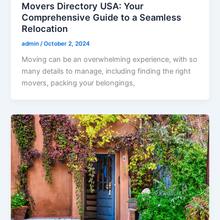
Movers Directory USA: Your
Comprehensive Guide to a Seamless
Relocation
admin
/
October 2, 2024
Moving can be an overwhelming experience, with so
many details to manage, including finding the right
movers, packing your belongings,