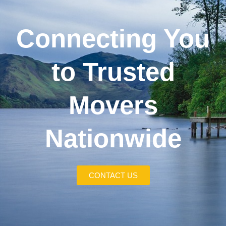
Connecting You
to Trusted
Movers
Nationwide
CONTACT US