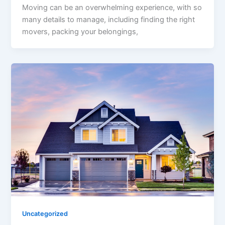
Moving can be an overwhelming experience, with so
many details to manage, including finding the right
movers, packing your belongings,
Uncategorized