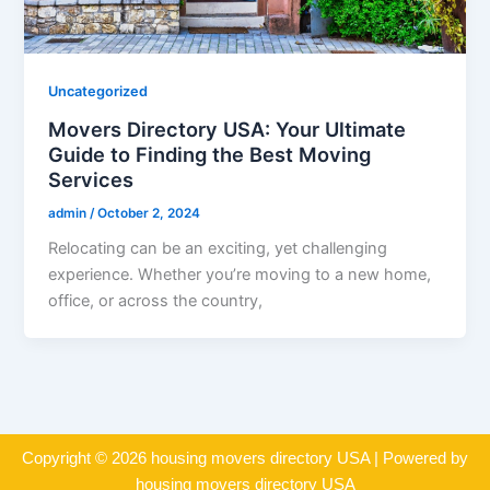
Uncategorized
Movers Directory USA: Your Ultimate
Guide to Finding the Best Moving
Services
admin
/
October 2, 2024
Relocating can be an exciting, yet challenging
experience. Whether you’re moving to a new home,
office, or across the country,
Copyright © 2026 housing movers directory USA | Powered by
housing movers directory USA