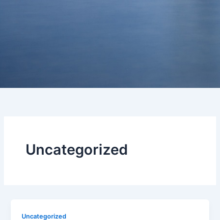
Uncategorized
Uncategorized