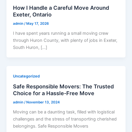
How I Handle a Careful Move Around
Exeter, Ontario
admin
/
May 17, 2026
I have spent years running a small moving crew
through Huron County, with plenty of jobs in Exeter,
South Huron, […]
Uncategorized
Safe Responsible Movers: The Trusted
Choice for a Hassle-Free Move
admin
/
November 13, 2024
Moving can be a daunting task, filled with logistical
challenges and the stress of transporting cherished
belongings. Safe Responsible Movers