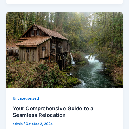
Uncategorized
Your Comprehensive Guide to a
Seamless Relocation
admin
/
October 2, 2024