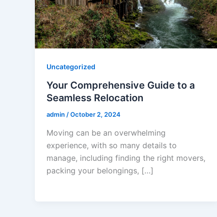
Uncategorized
Your Comprehensive Guide to a
Seamless Relocation
admin
/
October 2, 2024
Moving can be an overwhelming
experience, with so many details to
manage, including finding the right movers,
packing your belongings, […]