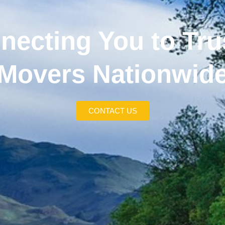
necting You to Tru
Movers Nationwid
CONTACT US