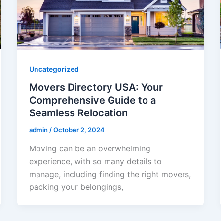
Uncategorized
Movers Directory USA: Your
Comprehensive Guide to a
Seamless Relocation
admin
/
October 2, 2024
Moving can be an overwhelming
experience, with so many details to
manage, including finding the right movers,
packing your belongings,