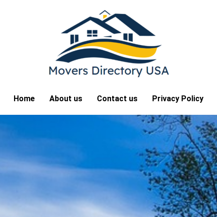
Home
About us
Contact us
Privacy Policy