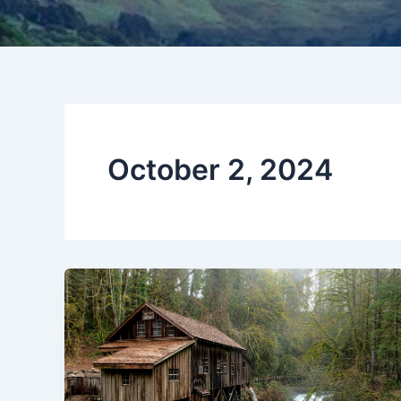
October 2, 2024