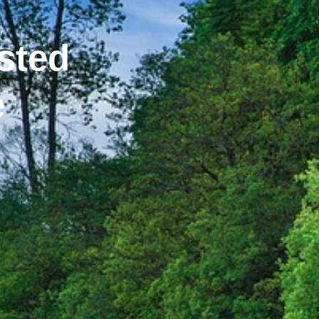
sted
e