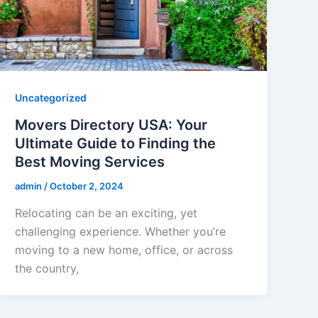
Uncategorized
Movers Directory USA: Your
Ultimate Guide to Finding the
Best Moving Services
admin
/
October 2, 2024
Relocating can be an exciting, yet
challenging experience. Whether you’re
moving to a new home, office, or across
the country,