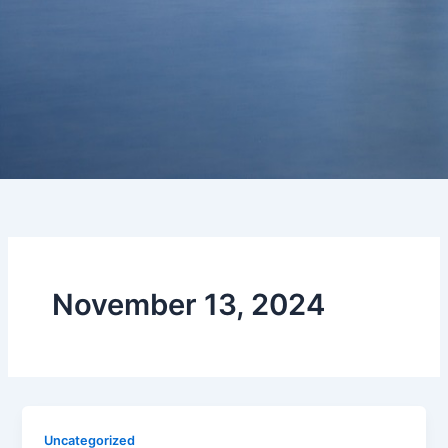
November 13, 2024
Uncategorized