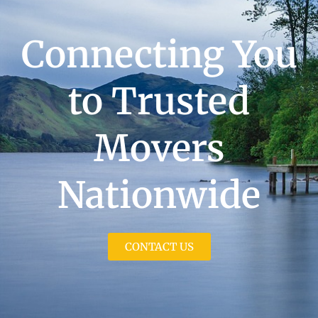
Connecting You
to Trusted
Movers
Nationwide
CONTACT US